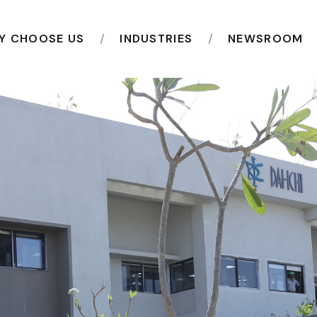
Y CHOOSE US
INDUSTRIES
NEWSROOM