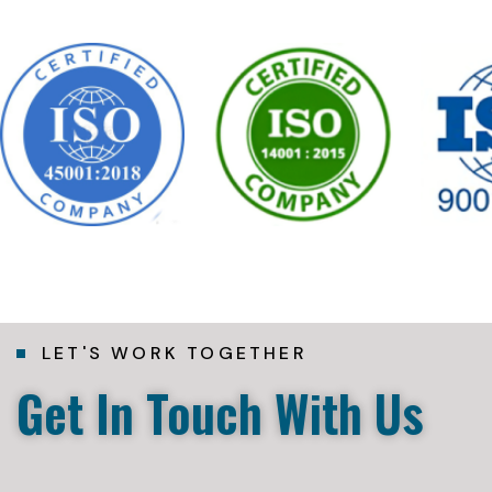
LET'S WORK TOGETHER
Get In Touch With Us