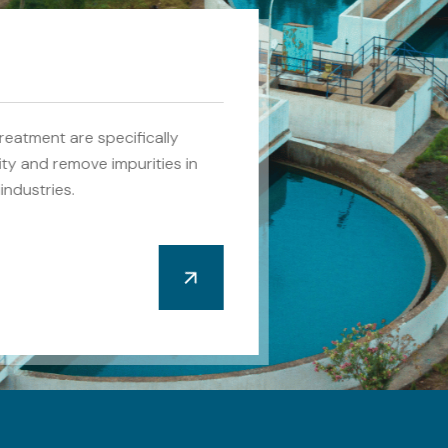
reatment are specifically
ity and remove impurities in
industries.