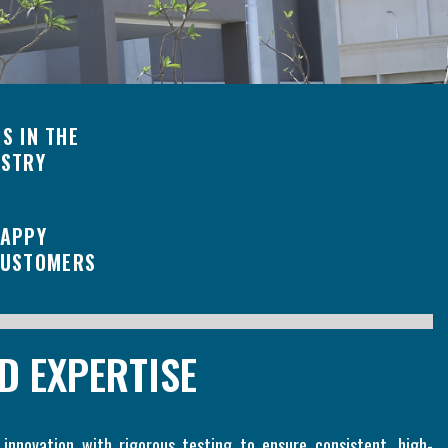
S IN THE
USTRY
APPY
USTOMERS
D EXPERTISE
 innovation with rigorous testing to ensure consistent, high-