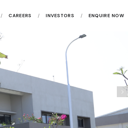
CAREERS
INVESTORS
ENQUIRE NOW