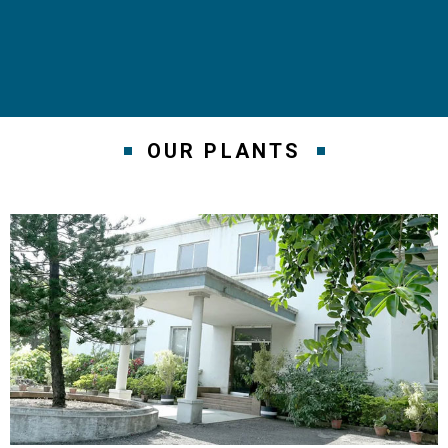
OUR PLANTS