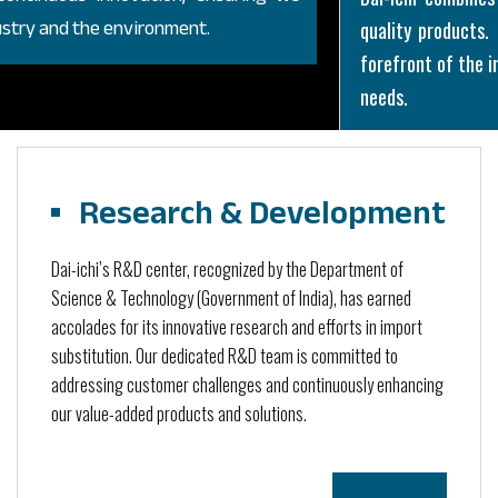
dustry and the environment.
quality products
forefront of the in
needs.
Research & Development
Dai-ichi’s R&D center, recognized by the Department of
Science & Technology (Government of India), has earned
accolades for its innovative research and efforts in import
substitution. Our dedicated R&D team is committed to
addressing customer challenges and continuously enhancing
our value-added products and solutions.