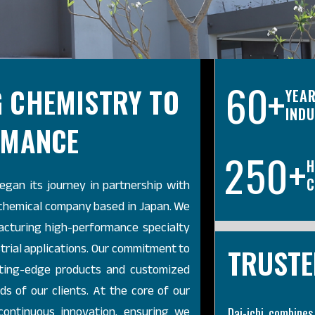
60
+
 CHEMISTRY TO
YEAR
IND
RMANCE
2
5
0
+
H
began its journey in partnership with
C
 chemical company based in Japan. We
acturing high-performance specialty
trial applications. Our commitment to
TRUSTE
utting-edge products and customized
s of our clients. At the core of our
 continuous innovation, ensuring we
Dai-ichi combines