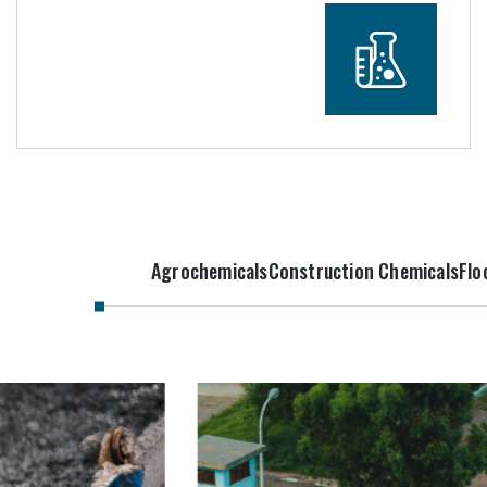
Agrochemicals
Construction Chemicals
Flo