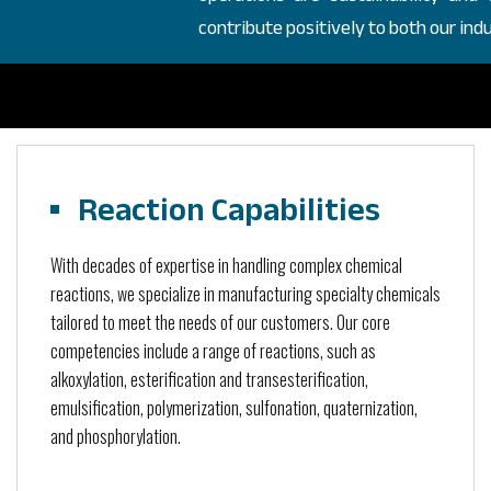
contribute positively to both our in
Reaction Capabilities
With decades of expertise in handling complex chemical
reactions, we specialize in manufacturing specialty chemicals
tailored to meet the needs of our customers. Our core
competencies include a range of reactions, such as
alkoxylation, esterification and transesterification,
emulsification, polymerization, sulfonation, quaternization,
and phosphorylation.