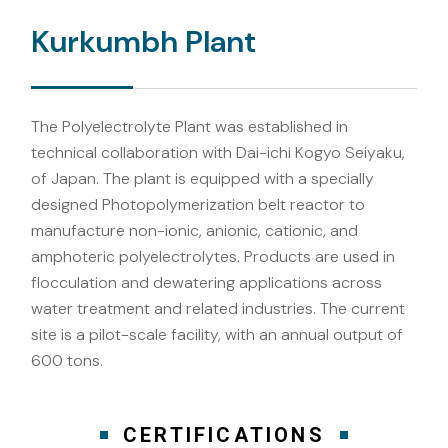
Kurkumbh Plant
The Polyelectrolyte Plant was established in
technical collaboration with Dai-ichi Kogyo Seiyaku,
of Japan. The plant is equipped with a specially
designed Photopolymerization belt reactor to
manufacture non-ionic, anionic, cationic, and
amphoteric polyelectrolytes. Products are used in
flocculation and dewatering applications across
water treatment and related industries. The current
site is a pilot-scale facility, with an annual output of
600 tons.
CERTIFICATIONS