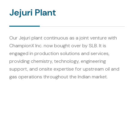
Jejuri Plant
Our Jejuri plant continuous as a joint venture with
ChampionX Inc. now bought over by SLB. It is
engaged in production solutions and services,
providing chemistry, technology, engineering
support, and onsite expertise for upstream oil and
gas operations throughout the Indian market.