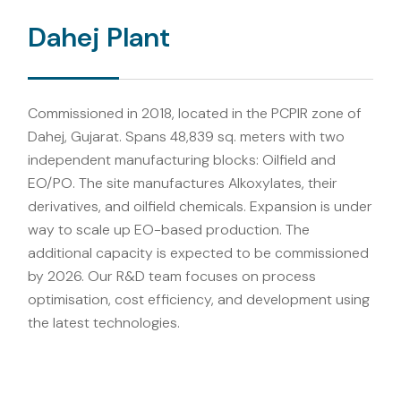
Dahej Plant
Commissioned in 2018, located in the PCPIR zone of
Dahej, Gujarat. Spans 48,839 sq. meters with two
independent manufacturing blocks: Oilfield and
EO/PO. The site manufactures Alkoxylates, their
derivatives, and oilfield chemicals. Expansion is under
way to scale up EO-based production. The
additional capacity is expected to be commissioned
by 2026. Our R&D team focuses on process
optimisation, cost efficiency, and development using
the latest technologies.