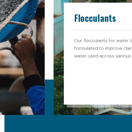
Flocculants
Our flocculants for water t
formulated to improve clar
water used across various 