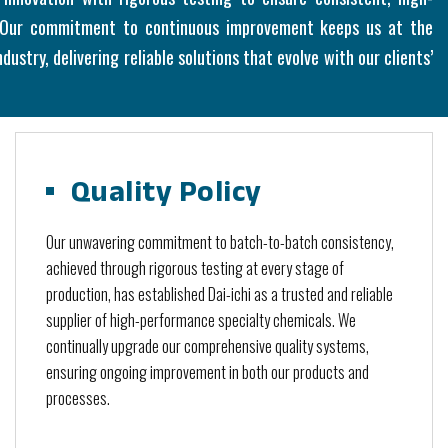
. Our commitment to continuous improvement keeps us at the
dustry, delivering reliable solutions that evolve with our clients’
Quality Policy
Our unwavering commitment to batch-to-batch consistency,
achieved through rigorous testing at every stage of
production, has established Dai-ichi as a trusted and reliable
supplier of high-performance specialty chemicals. We
continually upgrade our comprehensive quality systems,
ensuring ongoing improvement in both our products and
processes.