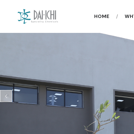
HOME
WH