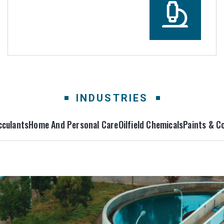
INDUSTRIES
cculants
Home And Personal Care
Oilfield Chemicals
Paints & C