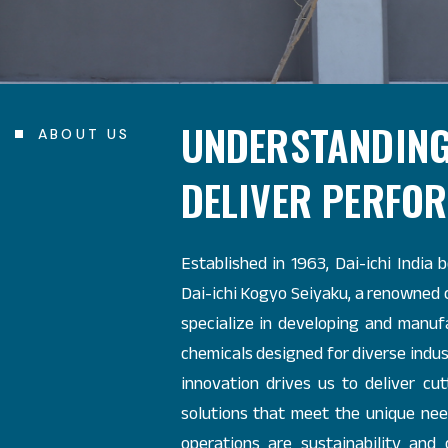
UNDERSTANDING
ABOUT US
DELIVER PERFO
Established in 1963, Dai-ichi India 
Dai-ichi Kogyo Seiyaku, a renowned
specialize in developing and manuf
chemicals designed for diverse indus
innovation drives us to deliver c
solutions that meet the unique need
operations are sustainability and