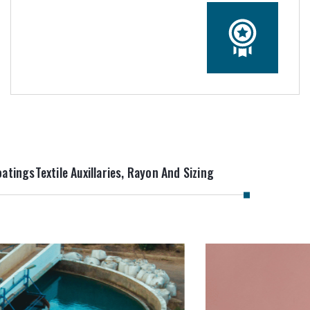
oatings
Textile Auxillaries, Rayon And Sizing