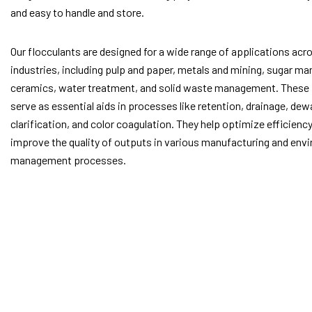
and easy to handle and store.
Our flocculants are designed for a wide range of applications acr
industries, including pulp and paper, metals and mining, sugar ma
ceramics, water treatment, and solid waste management. These
serve as essential aids in processes like retention, drainage, dew
clarification, and color coagulation. They help optimize efficienc
improve the quality of outputs in various manufacturing and env
management processes.