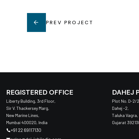
PREV PROJECT
REGISTERED OFFICE
DAHEJ 
Liberty Building, 3rd Floor,
Plot No. D-2/20
Sir V. Thackersey Marg,
Dahej -2,
New Marine Lines,
Taluka Vagra,
Mumbai 400020, India
Gujarat 392130
+91 22 69117130