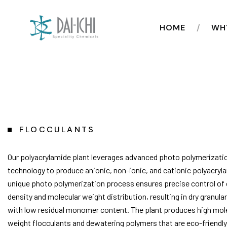
HOME
WH
FLOCCULANTS
Our polyacrylamide plant leverages advanced photo polymerizati
technology to produce anionic, non-ionic, and cationic polyacryl
unique photo polymerization process ensures precise control of
density and molecular weight distribution, resulting in dry granul
with low residual monomer content. The plant produces high mol
weight flocculants and dewatering polymers that are eco-friendly