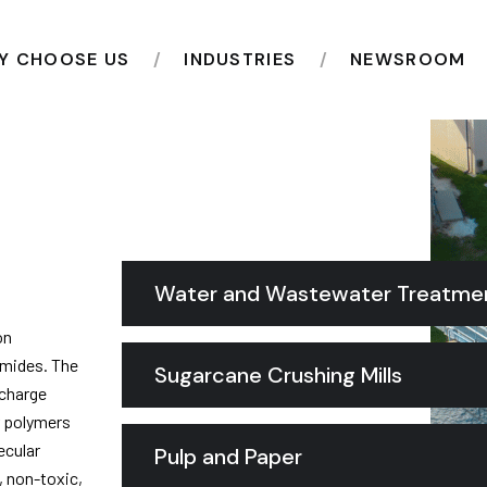
Y CHOOSE US
INDUSTRIES
NEWSROOM
Water and Wastewater Treatme
on
amides. The
Sugarcane Crushing Mills
 charge
ar polymers
ecular
Pulp and Paper
, non-toxic,