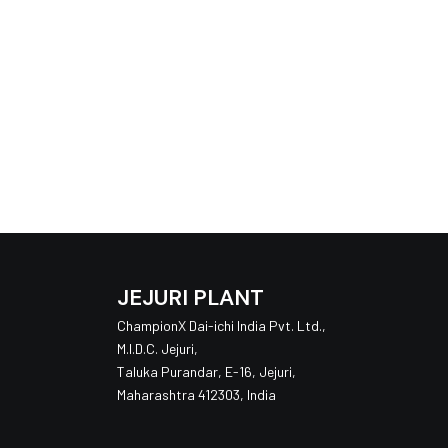
JEJURI PLANT
ChampionX Dai-ichi India Pvt. Ltd.,
M.I.D.C. Jejuri,
Taluka Purandar, E-16, Jejuri,
Maharashtra 412303, India