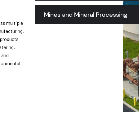
Mines and Mineral Processing
oss multiple
nufacturing,
 products
atering,
y and
ironmental