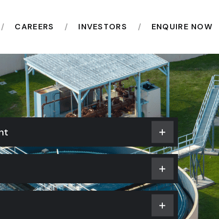
CAREERS
INVESTORS
ENQUIRE NOW
nt