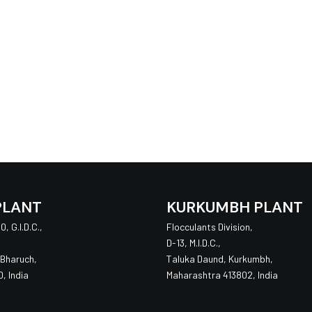
PLANT
KURKUMBH PLANT
, G.I.D.C.,
Flocculants Division,
D-13, M.I.D.C.,
 Bharuch,
Taluka Daund, Kurkumbh,
, India
Maharashtra 413802, India