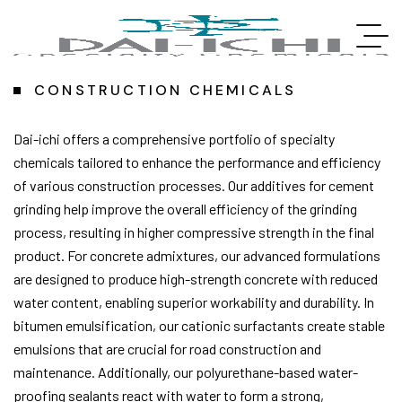
CONSTRUCTION CHEMICALS
Dai-ichi offers a comprehensive portfolio of specialty
chemicals tailored to enhance the performance and efficiency
of various construction processes. Our additives for cement
grinding help improve the overall efficiency of the grinding
process, resulting in higher compressive strength in the final
product. For concrete admixtures, our advanced formulations
are designed to produce high-strength concrete with reduced
water content, enabling superior workability and durability. In
bitumen emulsification, our cationic surfactants create stable
emulsions that are crucial for road construction and
maintenance. Additionally, our polyurethane-based water-
proofing sealants react with water to form a strong,