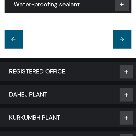
Water-proofing sealant
REGISTERED OFFICE
DAHEJ PLANT
KURKUMBH PLANT