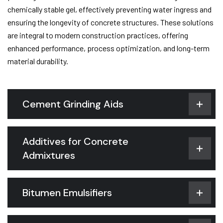
chemically stable gel, effectively preventing water ingress and
ensuring the longevity of concrete structures. These solutions
are integral to modern construction practices, offering
enhanced performance, process optimization, and long-term
material durability.
Cement Grinding Aids
Additives for Concrete
Admixtures
Bitumen Emulsifiers