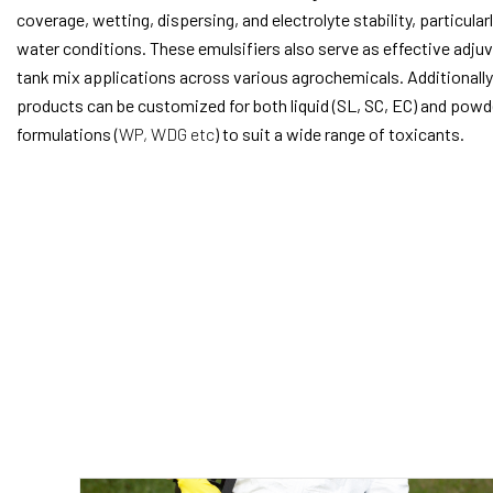
coverage, wetting, dispersing, and electrolyte stability, particularl
water conditions. These emulsifiers also serve as effective adjuv
tank mix applications across various agrochemicals. Additionally
products can be customized for both liquid (SL, SC, EC) and pow
formulations (
WP, WDG etc
) to suit a wide range of toxicants.