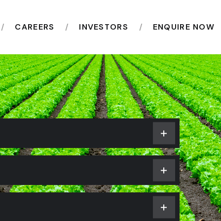
CAREERS
INVESTORS
ENQUIRE NOW