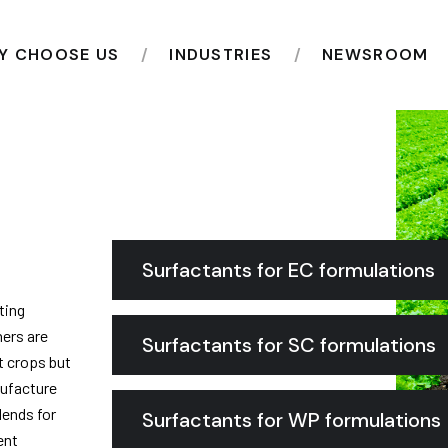
Y CHOOSE US
INDUSTRIES
NEWSROOM
Surfactants for EC formulations
ting
hers are
Surfactants for SC formulations
t crops but
nufacture
lends for
Surfactants for WP formulations
ent