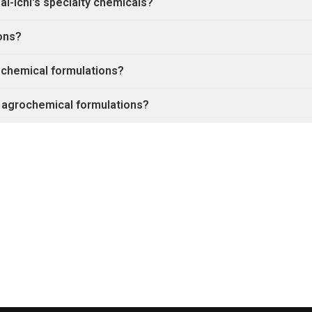
i-ichi's specialty chemicals?
ons?
rochemical formulations?
 agrochemical formulations?