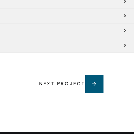
NEXT PROJECT