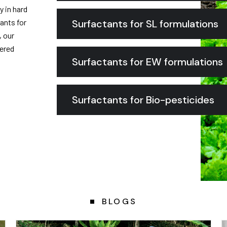
y in hard
ants for
Surfactants for SL formulations
, our
dered
Surfactants for EW formulations
Surfactants for Bio-pesticides
BLOGS