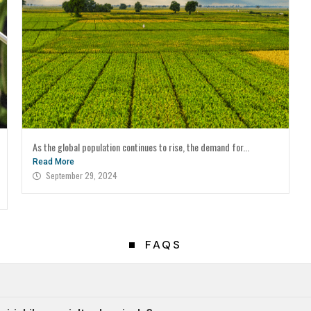
As the global population continues to rise, the demand for...
Read More
September 29, 2024
FAQS