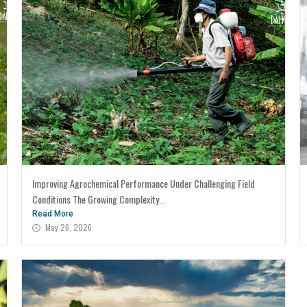
Improving Agrochemical Performance Under Challenging Field
Conditions The Growing Complexity...
Read More
May 26, 2026