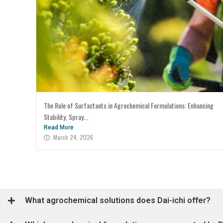
The Role of Surfactants in Agrochemical Formulations: Enhancing
Stability, Spray...
Read More
March 24, 2026
What agrochemical solutions does Dai-ichi offer?