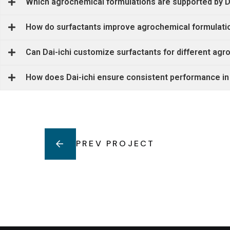
Which agrochemical formulations are supported by Da
How do surfactants improve agrochemical formulati
Can Dai-ichi customize surfactants for different ag
How does Dai-ichi ensure consistent performance in
PREV PROJECT