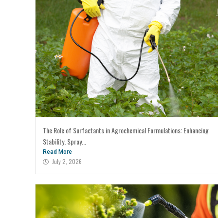
The Role of Surfactants in Agrochemical Formulations: Enhancing
Stability, Spray...
Read More
July 2, 2026