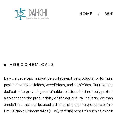
HOME
WH
AGROCHEMICALS
Dai-ichi develops innovative surface-active products for formula
pesticides, insecticides, weedicides, and herbicides. Our researc
dedicated to providing sustainable solutions that not only protec
also enhance the productivity of the agricultural industry. We ma
emulsifiers that can be used either as standalone products or in b
Emulsifiable Concentrates (ECs), offering benefits such as excell