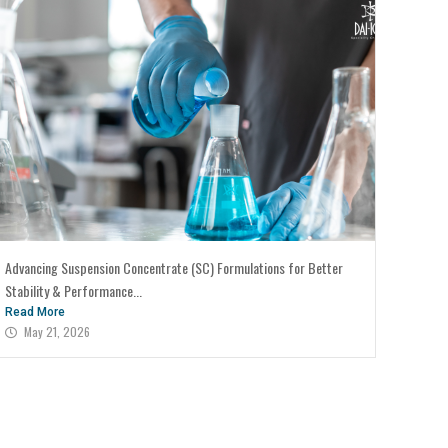
Advancing Suspension Concentrate (SC) Formulations for Better
Stability & Performance...
Read More
May 21, 2026