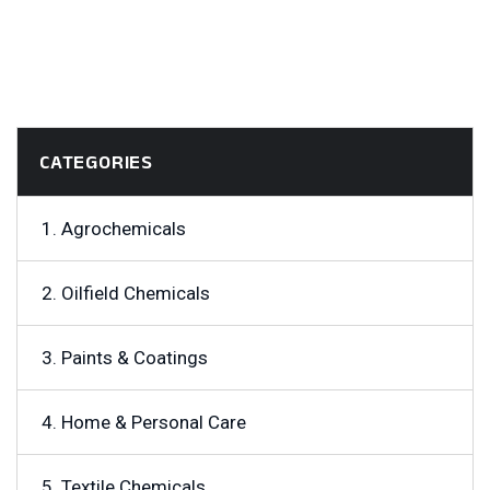
CATEGORIES
1. Agrochemicals
2. Oilfield Chemicals
3. Paints & Coatings
4. Home & Personal Care
5. Textile Chemicals