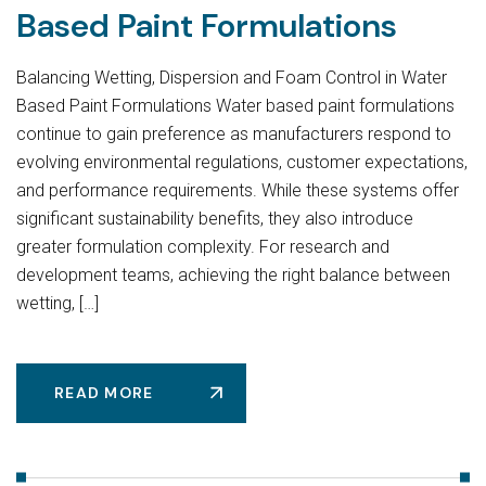
Based Paint Formulations
Balancing Wetting, Dispersion and Foam Control in Water
Based Paint Formulations Water based paint formulations
continue to gain preference as manufacturers respond to
evolving environmental regulations, customer expectations,
and performance requirements. While these systems offer
significant sustainability benefits, they also introduce
greater formulation complexity. For research and
development teams, achieving the right balance between
wetting, […]
READ MORE