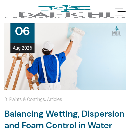
06
Aug
2026
3. Paints & Coatings
,
Articles
Balancing Wetting, Dispersion
and Foam Control in Water