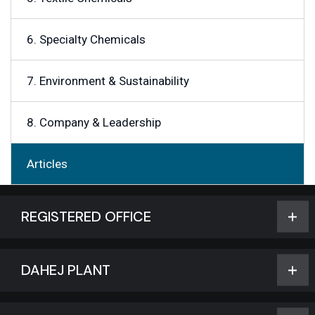
6. Specialty Chemicals
7. Environment & Sustainability
8. Company & Leadership
Articles
REGISTERED OFFICE
DAHEJ PLANT