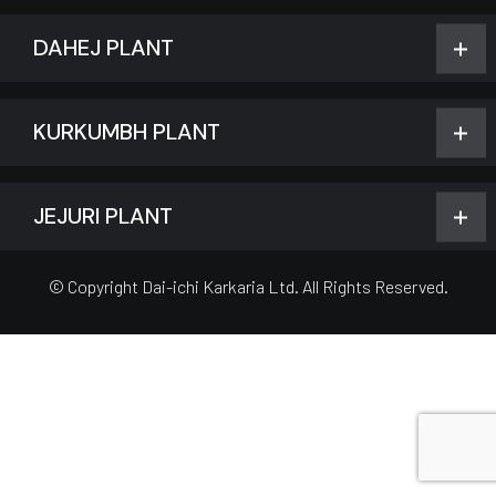
DAHEJ PLANT
KURKUMBH PLANT
JEJURI PLANT
© Copyright Dai-ichi Karkaria Ltd. All Rights Reserved.