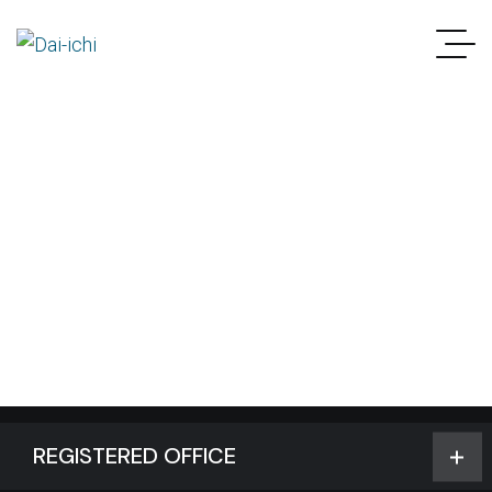
REGISTERED OFFICE