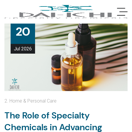
20
Jul
2026
2. Home & Personal Care
The Role of Specialty
Chemicals in Advancing