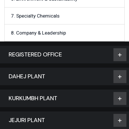
7. Specialty Chemicals
8. Company & Leadership
REGISTERED OFFICE
DAHEJ PLANT
KURKUMBH PLANT
JEJURI PLANT