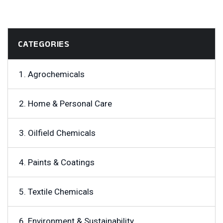
CATEGORIES
1. Agrochemicals
2. Home & Personal Care
3. Oilfield Chemicals
4. Paints & Coatings
5. Textile Chemicals
6. Environment & Sustainability