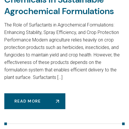
Agrochemical Formulations
The Role of Surfactants in Agrochemical Formulations:
Enhancing Stability, Spray Efficiency, and Crop Protection
Performance Modern agriculture relies heavily on crop
protection products such as herbicides, insecticides, and
fungicides to maintain yield and crop health. However, the
effectiveness of these products depends on the
formulation system that enables efficient delivery to the
plant surface. Surfactants […]
READ MORE