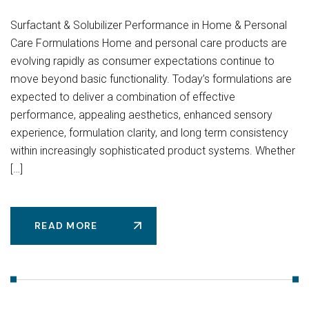
Surfactant & Solubilizer Performance in Home & Personal
Care Formulations Home and personal care products are
evolving rapidly as consumer expectations continue to
move beyond basic functionality. Today’s formulations are
expected to deliver a combination of effective
performance, appealing aesthetics, enhanced sensory
experience, formulation clarity, and long term consistency
within increasingly sophisticated product systems. Whether
[…]
READ MORE