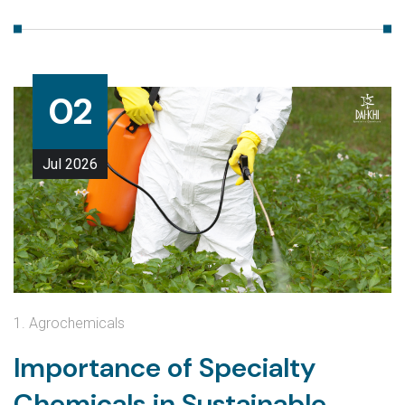
02
Jul
2026
1. Agrochemicals
Importance of Specialty
Chemicals in Sustainable