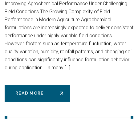
Improving Agrochemical Performance Under Challenging
Field Conditions The Growing Complexity of Field
Performance in Modern Agriculture Agrochemical
formulations are increasingly expected to deliver consistent
performance under highly variable field conditions.
However, factors such as temperature fluctuation, water
quality variation, humidity, rainfall patterns, and changing soil
conditions can significantly influence formulation behavior
during application. In many […]
READ MORE