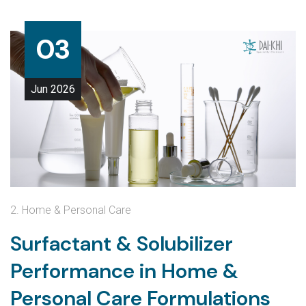
03
Jun
2026
2. Home & Personal Care
Surfactant & Solubilizer
Performance in Home &
Personal Care Formulations