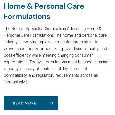
Home & Personal Care
Formulations
The Role of Specialty Chemicals in Advancing Home &
Personal Care Formulations The home and personal care
industry is evolving rapidly as manufacturers strive to
deliver superior performance, improved sustainability, and
cost efficiency while meeting changing consumer
expectations. Today’s formulations must balance cleaning
efficacy, sensory attributes, stability, ingredient
compatibility, and regulatory requirements across an
increasingly […]
READ MORE