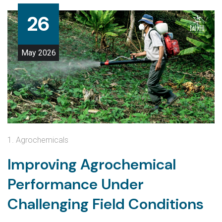
26
May
2026
1. Agrochemicals
Improving Agrochemical
Performance Under
Challenging Field Conditions