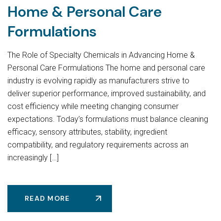
Home & Personal Care
Formulations
The Role of Specialty Chemicals in Advancing Home &
Personal Care Formulations The home and personal care
industry is evolving rapidly as manufacturers strive to
deliver superior performance, improved sustainability, and
cost efficiency while meeting changing consumer
expectations. Today’s formulations must balance cleaning
efficacy, sensory attributes, stability, ingredient
compatibility, and regulatory requirements across an
increasingly […]
READ MORE