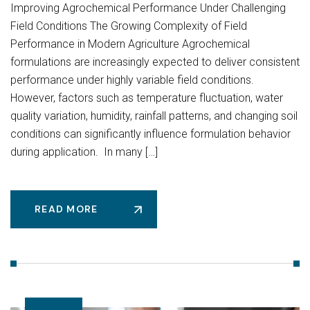
Improving Agrochemical Performance Under Challenging
Field Conditions The Growing Complexity of Field
Performance in Modern Agriculture Agrochemical
formulations are increasingly expected to deliver consistent
performance under highly variable field conditions.
However, factors such as temperature fluctuation, water
quality variation, humidity, rainfall patterns, and changing soil
conditions can significantly influence formulation behavior
during application. In many […]
READ MORE