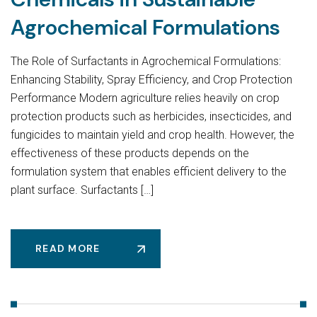
Agrochemical Formulations
The Role of Surfactants in Agrochemical Formulations:
Enhancing Stability, Spray Efficiency, and Crop Protection
Performance Modern agriculture relies heavily on crop
protection products such as herbicides, insecticides, and
fungicides to maintain yield and crop health. However, the
effectiveness of these products depends on the
formulation system that enables efficient delivery to the
plant surface. Surfactants […]
READ MORE