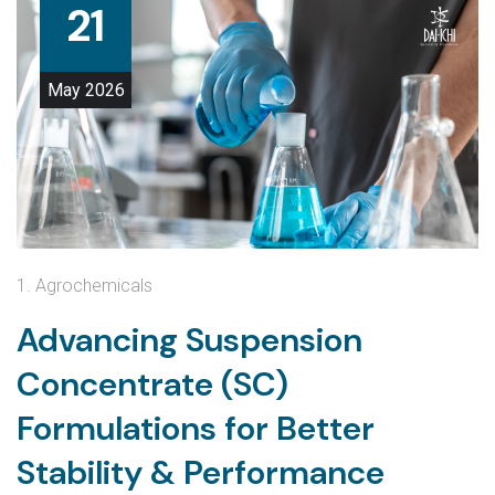
21
May
2026
1. Agrochemicals
Advancing Suspension
Concentrate (SC)
Formulations for Better
Stability & Performance