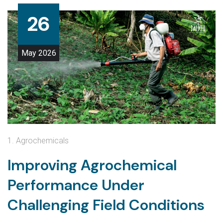
26
May
2026
1. Agrochemicals
Improving Agrochemical
Performance Under
Challenging Field Conditions