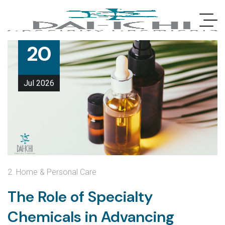
20
Jul
2026
2. Home & Personal Care
The Role of Specialty
Chemicals in Advancing