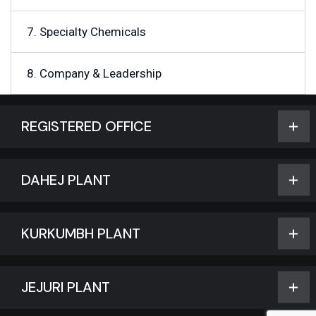
7. Specialty Chemicals
8. Company & Leadership
REGISTERED OFFICE
DAHEJ PLANT
KURKUMBH PLANT
JEJURI PLANT