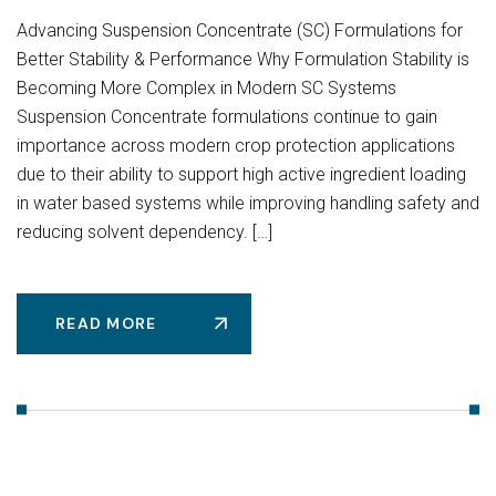
Advancing Suspension Concentrate (SC) Formulations for
Better Stability & Performance Why Formulation Stability is
Becoming More Complex in Modern SC Systems
Suspension Concentrate formulations continue to gain
importance across modern crop protection applications
due to their ability to support high active ingredient loading
in water based systems while improving handling safety and
reducing solvent dependency. […]
READ MORE