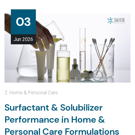
03
Jun
2026
2. Home & Personal Care
Surfactant & Solubilizer
Performance in Home &
Personal Care Formulations