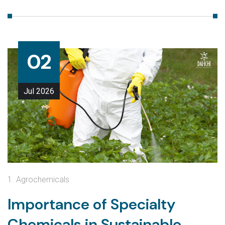
02
Jul
2026
1. Agrochemicals
Importance of Specialty
Chemicals in Sustainable