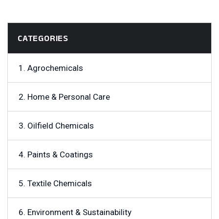
CATEGORIES
1. Agrochemicals
2. Home & Personal Care
3. Oilfield Chemicals
4. Paints & Coatings
5. Textile Chemicals
6. Environment & Sustainability