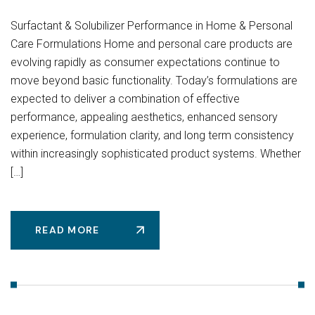
Surfactant & Solubilizer Performance in Home & Personal
Care Formulations Home and personal care products are
evolving rapidly as consumer expectations continue to
move beyond basic functionality. Today’s formulations are
expected to deliver a combination of effective
performance, appealing aesthetics, enhanced sensory
experience, formulation clarity, and long term consistency
within increasingly sophisticated product systems. Whether
[…]
READ MORE