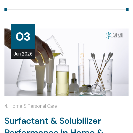
03
Jun
2026
4. Home & Personal Care
Surfactant & Solubilizer
Performance in Home &