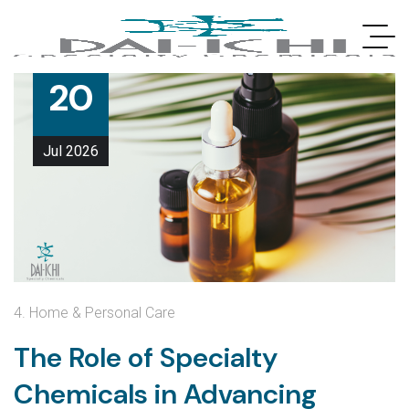
20
Jul
2026
4. Home & Personal Care
The Role of Specialty
Chemicals in Advancing