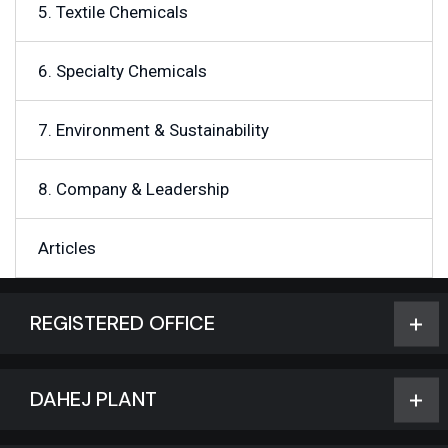
5. Textile Chemicals
6. Specialty Chemicals
7. Environment & Sustainability
8. Company & Leadership
Articles
REGISTERED OFFICE
DAHEJ PLANT