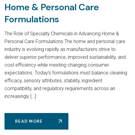
Home & Personal Care
Formulations
The Role of Specialty Chemicals in Advancing Home &
Personal Care Formulations The home and personal care
industry is evolving rapidly as manufacturers strive to
deliver superior performance, improved sustainability, and
cost efficiency while meeting changing consumer
expectations. Today’s formulations must balance cleaning
efficacy, sensory attributes, stability, ingredient
compatibility, and regulatory requirements across an
increasingly […]
READ MORE