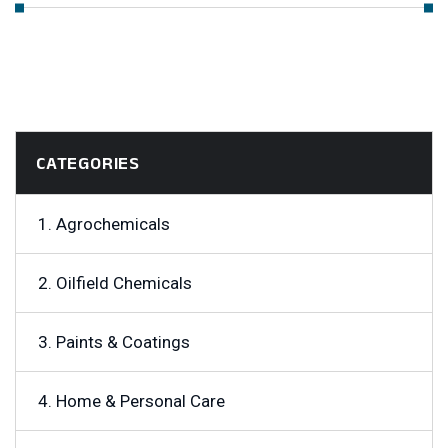
CATEGORIES
1. Agrochemicals
2. Oilfield Chemicals
3. Paints & Coatings
4. Home & Personal Care