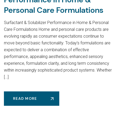
Personal Care Formulations
Surfactant & Solubilizer Performance in Home & Personal
Care Formulations Home and personal care products are
evolving rapidly as consumer expectations continue to
move beyond basic functionality. Today’s formulations are
expected to deliver a combination of effective
performance, appealing aesthetics, enhanced sensory
experience, formulation clarity, and long term consistency
within increasingly sophisticated product systems. Whether
[…]
READ MORE