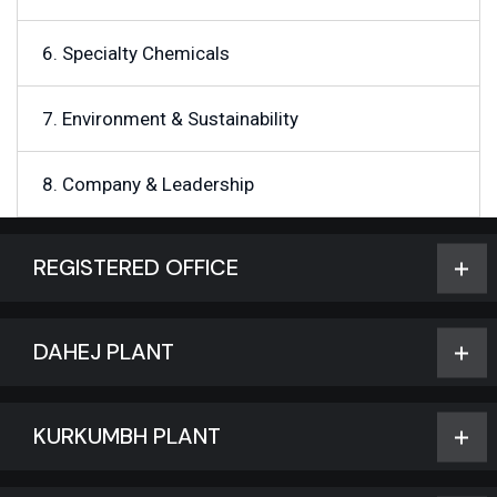
6. Specialty Chemicals
7. Environment & Sustainability
8. Company & Leadership
REGISTERED OFFICE
DAHEJ PLANT
KURKUMBH PLANT