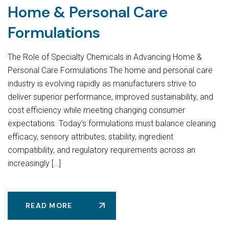
Home & Personal Care
Formulations
The Role of Specialty Chemicals in Advancing Home &
Personal Care Formulations The home and personal care
industry is evolving rapidly as manufacturers strive to
deliver superior performance, improved sustainability, and
cost efficiency while meeting changing consumer
expectations. Today’s formulations must balance cleaning
efficacy, sensory attributes, stability, ingredient
compatibility, and regulatory requirements across an
increasingly […]
READ MORE