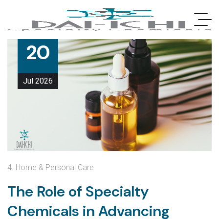
20
Jul
2026
4. Home & Personal Care
The Role of Specialty
Chemicals in Advancing