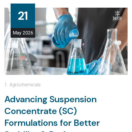
21
May
2026
1. Agrochemicals
Advancing Suspension
Concentrate (SC)
Formulations for Better