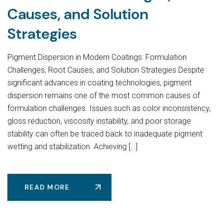
Causes, and Solution
Strategies
Pigment Dispersion in Modern Coatings: Formulation
Challenges, Root Causes, and Solution Strategies Despite
significant advances in coating technologies, pigment
dispersion remains one of the most common causes of
formulation challenges. Issues such as color inconsistency,
gloss reduction, viscosity instability, and poor storage
stability can often be traced back to inadequate pigment
wetting and stabilization. Achieving […]
READ MORE