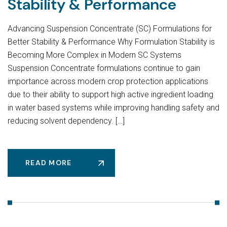
Stability & Performance
Advancing Suspension Concentrate (SC) Formulations for
Better Stability & Performance Why Formulation Stability is
Becoming More Complex in Modern SC Systems
Suspension Concentrate formulations continue to gain
importance across modern crop protection applications
due to their ability to support high active ingredient loading
in water based systems while improving handling safety and
reducing solvent dependency. […]
READ MORE