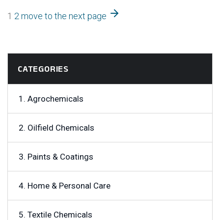
1
2
move to the next page
CATEGORIES
1. Agrochemicals
2. Oilfield Chemicals
3. Paints & Coatings
4. Home & Personal Care
5. Textile Chemicals