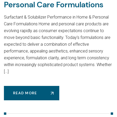
Personal Care Formulations
Surfactant & Solubilizer Performance in Home & Personal
Care Formulations Home and personal care products are
evolving rapidly as consumer expectations continue to
move beyond basic functionality. Today’s formulations are
expected to deliver a combination of effective
performance, appealing aesthetics, enhanced sensory
experience, formulation clarity, and long term consistency
within increasingly sophisticated product systems. Whether
[…]
READ MORE