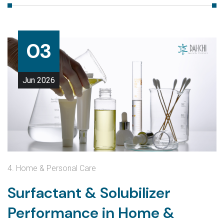
03
Jun
2026
4. Home & Personal Care
Surfactant & Solubilizer
Performance in Home &