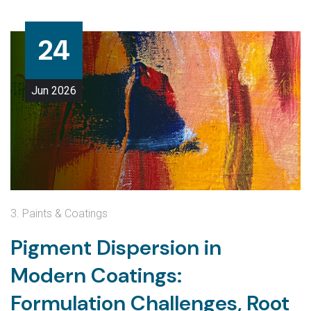
24
Jun
2026
3. Paints & Coatings
Pigment Dispersion in
Modern Coatings:
Formulation Challenges, Root