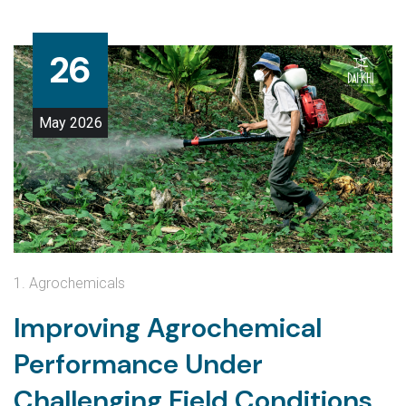
26
May
2026
1. Agrochemicals
Improving Agrochemical
Performance Under
Challenging Field Conditions