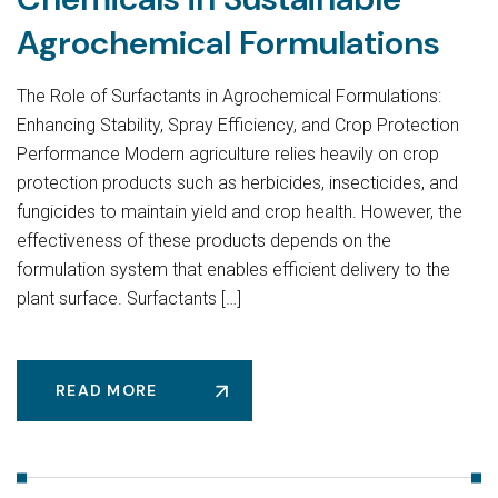
Agrochemical Formulations
The Role of Surfactants in Agrochemical Formulations:
Enhancing Stability, Spray Efficiency, and Crop Protection
Performance Modern agriculture relies heavily on crop
protection products such as herbicides, insecticides, and
fungicides to maintain yield and crop health. However, the
effectiveness of these products depends on the
formulation system that enables efficient delivery to the
plant surface. Surfactants […]
READ MORE