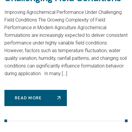
Improving Agrochemical Performance Under Challenging
Field Conditions The Growing Complexity of Field
Performance in Modern Agriculture Agrochemical
formulations are increasingly expected to deliver consistent
performance under highly variable field conditions.
However, factors such as temperature fluctuation, water
quality variation, humidity, rainfall patterns, and changing soil
conditions can significantly influence formulation behavior
during application. In many […]
READ MORE