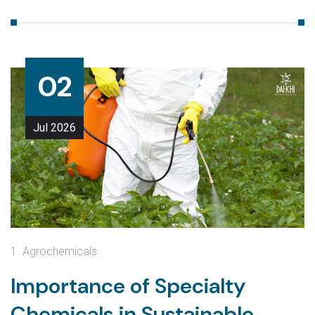
02
Jul
2026
1. Agrochemicals
Importance of Specialty
Chemicals in Sustainable